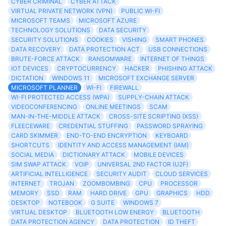
CYBER CRIMINAL
CYBER ATTACK
VIRTUAL PRIVATE NETWORK (VPN)
PUBLIC WI-FI
MICROSOFT TEAMS
MICROSOFT AZURE
TECHNOLOGY SOLUTIONS
DATA SECURITY
SECURITY SOLUTIONS
COOKIES
VISHING
SMART PHONES
DATA RECOVERY
DATA PROTECTION ACT
USB CONNECTIONS
BRUTE-FORCE ATTACK
RANSOMWARE
INTERNET OF THINGS
IOT DEVICES
CRYPTOCURRENCY
HACKER
PHISHING ATTACK
DICTATION
WINDOWS 11
MICROSOFT EXCHANGE SERVER
MICROSOFT PLANNER
WI-FI
FIREWALL
WI-FI PROTECTED ACCESS (WPA)
SUPPLY-CHAIN ATTACK
VIDEOCONFERENCING
ONLINE MEETINGS
SCAM
MAN-IN-THE-MIDDLE ATTACK
CROSS-SITE SCRIPTING (XSS)
FLEECEWARE
CREDENTIAL STUFFING
PASSWORD SPRAYING
CARD SKIMMER
END-TO-END ENCRYPTION
KEYBOARD
SHORTCUTS
IDENTITY AND ACCESS MANAGEMENT (IAM)
SOCIAL MEDIA
DICTIONARY ATTACK
MOBILE DEVICES
SIM SWAP ATTACK
VOIP
UNIVERSAL 2ND FACTOR (U2F)
ARTIFICIAL INTELLIGENCE
SECURITY AUDIT
CLOUD SERVICES
INTERNET
TROJAN
ZOOMBOMBING
CPU
PROCESSOR
MEMORY
SSD
RAM
HARD DRIVE
GPU
GRAPHICS
HDD
DESKTOP
NOTEBOOK
G SUITE
WINDOWS 7
VIRTUAL DESKTOP
BLUETOOTH LOW ENERGY
BLUETOOTH
DATA PROTECTION AGENCY
DATA PROTECTION
ID THEFT