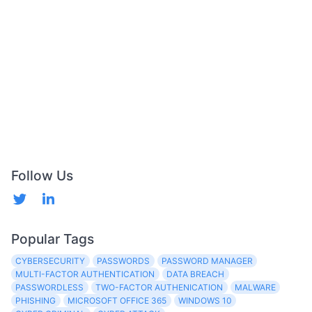
Follow Us
Popular Tags
CYBERSECURITY
PASSWORDS
PASSWORD MANAGER
MULTI-FACTOR AUTHENTICATION
DATA BREACH
PASSWORDLESS
TWO-FACTOR AUTHENICATION
MALWARE
PHISHING
MICROSOFT OFFICE 365
WINDOWS 10