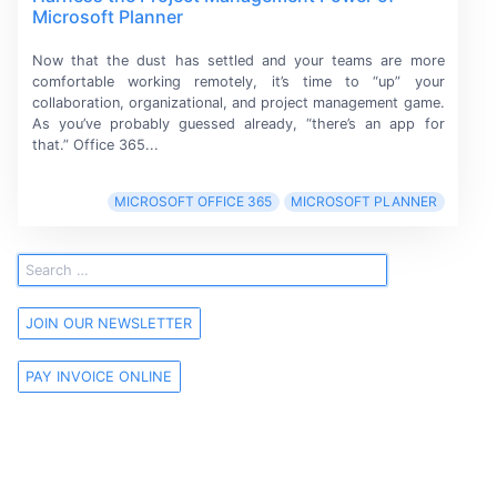
Microsoft Planner
Now that the dust has settled and your teams are more
comfortable working remotely, it’s time to “up” your
collaboration, organizational, and project management game.
As you’ve probably guessed already, “there’s an app for
that.” Office 365...
MICROSOFT OFFICE 365
MICROSOFT PLANNER
JOIN OUR NEWSLETTER
PAY INVOICE ONLINE