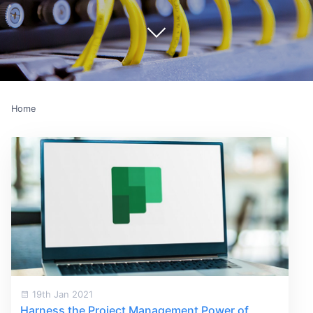
Home
19th Jan 2021
Harness the Project Management Power of