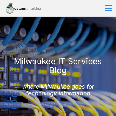
Milwaukee IT Services
Blog
where Milwaukee goes for
technology information