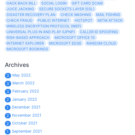
HACK BACK BILL
SOCIAL LOGIN
GIFT CARD SCAM
JUICE JACKING
SECURE SOCKETS LAYER (SSL)
DISASTER RECOVERY PLAN
CHECK WASHING
MAIL FISHING
CHECK FRAUD
PUBLIC INTERNET
HOTSPOT
MITM ATTACK
WIRELESS ENCRYPTION PROTOCOL (WEP)
UNIVERSAL PLUG IN AND PLAY (UPNP)
CALLER ID SPOOFING
RISK-BASED APPROACH
MICROSOFT OFFICE 10
INTERNET EXPLORER
MICROSOFT EDGE
RANSOM CLOUD
MICROSOFT BOOKINGS
Archives
May 2022
3
March 2022
3
February 2022
3
January 2022
2
December 2021
1
November 2021
2
October 2021
2
September 2021
1