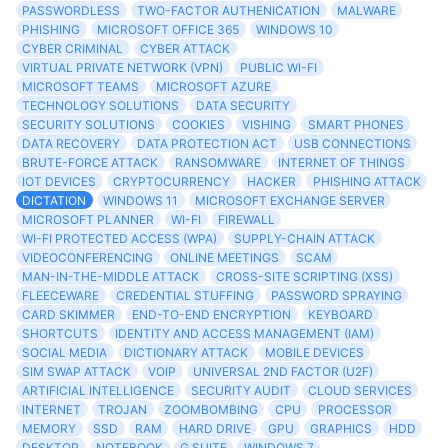
PASSWORDLESS
TWO-FACTOR AUTHENICATION
MALWARE
PHISHING
MICROSOFT OFFICE 365
WINDOWS 10
CYBER CRIMINAL
CYBER ATTACK
VIRTUAL PRIVATE NETWORK (VPN)
PUBLIC WI-FI
MICROSOFT TEAMS
MICROSOFT AZURE
TECHNOLOGY SOLUTIONS
DATA SECURITY
SECURITY SOLUTIONS
COOKIES
VISHING
SMART PHONES
DATA RECOVERY
DATA PROTECTION ACT
USB CONNECTIONS
BRUTE-FORCE ATTACK
RANSOMWARE
INTERNET OF THINGS
IOT DEVICES
CRYPTOCURRENCY
HACKER
PHISHING ATTACK
DICTATION
WINDOWS 11
MICROSOFT EXCHANGE SERVER
MICROSOFT PLANNER
WI-FI
FIREWALL
WI-FI PROTECTED ACCESS (WPA)
SUPPLY-CHAIN ATTACK
VIDEOCONFERENCING
ONLINE MEETINGS
SCAM
MAN-IN-THE-MIDDLE ATTACK
CROSS-SITE SCRIPTING (XSS)
FLEECEWARE
CREDENTIAL STUFFING
PASSWORD SPRAYING
CARD SKIMMER
END-TO-END ENCRYPTION
KEYBOARD
SHORTCUTS
IDENTITY AND ACCESS MANAGEMENT (IAM)
SOCIAL MEDIA
DICTIONARY ATTACK
MOBILE DEVICES
SIM SWAP ATTACK
VOIP
UNIVERSAL 2ND FACTOR (U2F)
ARTIFICIAL INTELLIGENCE
SECURITY AUDIT
CLOUD SERVICES
INTERNET
TROJAN
ZOOMBOMBING
CPU
PROCESSOR
MEMORY
SSD
RAM
HARD DRIVE
GPU
GRAPHICS
HDD
DESKTOP
NOTEBOOK
G SUITE
WINDOWS 7