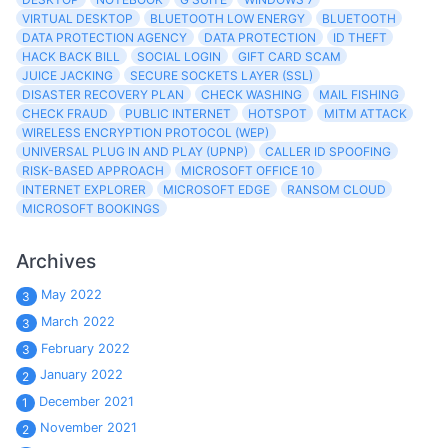
VIRTUAL DESKTOP
BLUETOOTH LOW ENERGY
BLUETOOTH
DATA PROTECTION AGENCY
DATA PROTECTION
ID THEFT
HACK BACK BILL
SOCIAL LOGIN
GIFT CARD SCAM
JUICE JACKING
SECURE SOCKETS LAYER (SSL)
DISASTER RECOVERY PLAN
CHECK WASHING
MAIL FISHING
CHECK FRAUD
PUBLIC INTERNET
HOTSPOT
MITM ATTACK
WIRELESS ENCRYPTION PROTOCOL (WEP)
UNIVERSAL PLUG IN AND PLAY (UPNP)
CALLER ID SPOOFING
RISK-BASED APPROACH
MICROSOFT OFFICE 10
INTERNET EXPLORER
MICROSOFT EDGE
RANSOM CLOUD
MICROSOFT BOOKINGS
Archives
May 2022
3
March 2022
3
February 2022
3
January 2022
2
December 2021
1
November 2021
2