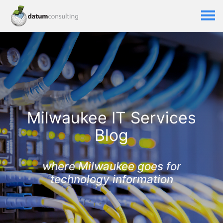
Milwaukee IT Services
Blog
where Milwaukee goes for
technology information