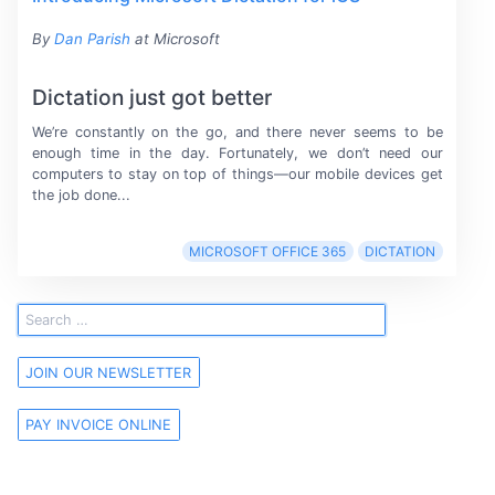
By
Dan Parish
at Microsoft
Dictation just got better
We’re constantly on the go, and there never seems to be
enough time in the day. Fortunately, we don’t need our
computers to stay on top of things—our mobile devices get
the job done...
MICROSOFT OFFICE 365
DICTATION
JOIN OUR NEWSLETTER
PAY INVOICE ONLINE