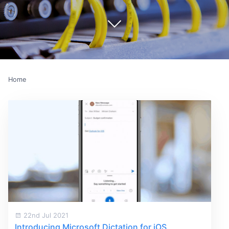
Home
22nd Jul 2021
Introducing Microsoft Dictation for iOS