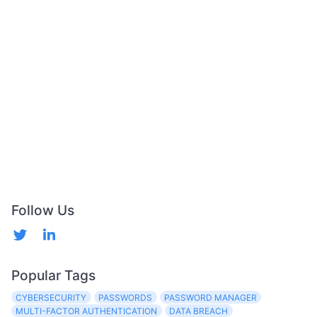
Follow Us
Popular Tags
CYBERSECURITY
PASSWORDS
PASSWORD MANAGER
MULTI-FACTOR AUTHENTICATION
DATA BREACH