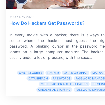
9th Nov 2020
How Do Hackers Get Passwords?
In every movie with a hacker, there is always th
scene where the hacker must guess the rig
password. A blinking cursor in the password fie
looms on a large computer monitor. The hacker 
usually under a lot of pressure, with the seco...
CYBERSECURITY
HACKER
CYBER CRIMINAL
MALWAR
DATA BREACH
PASSWORDS
PASSWORD MANAGE
MULTI-FACTOR AUTHENTICATION
PHISHIN
CREDENTIAL STUFFING
PASSWORD SPRAYIN