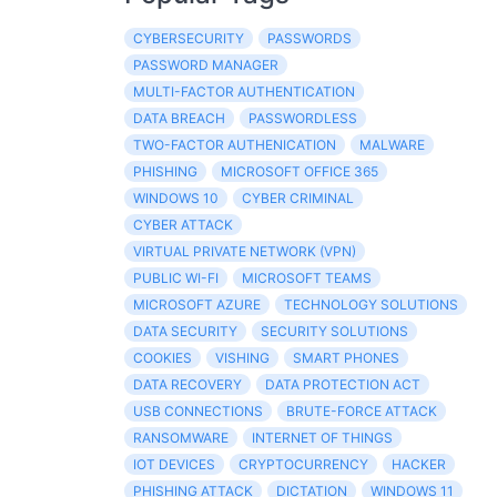
CYBERSECURITY
PASSWORDS
PASSWORD MANAGER
MULTI-FACTOR AUTHENTICATION
DATA BREACH
PASSWORDLESS
TWO-FACTOR AUTHENICATION
MALWARE
PHISHING
MICROSOFT OFFICE 365
WINDOWS 10
CYBER CRIMINAL
CYBER ATTACK
VIRTUAL PRIVATE NETWORK (VPN)
PUBLIC WI-FI
MICROSOFT TEAMS
MICROSOFT AZURE
TECHNOLOGY SOLUTIONS
DATA SECURITY
SECURITY SOLUTIONS
COOKIES
VISHING
SMART PHONES
DATA RECOVERY
DATA PROTECTION ACT
USB CONNECTIONS
BRUTE-FORCE ATTACK
RANSOMWARE
INTERNET OF THINGS
IOT DEVICES
CRYPTOCURRENCY
HACKER
PHISHING ATTACK
DICTATION
WINDOWS 11