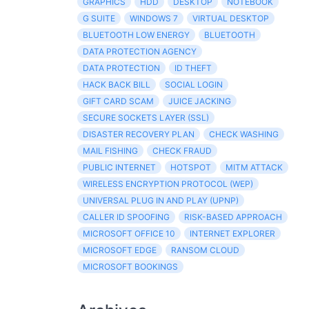
GRAPHICS
HDD
DESKTOP
NOTEBOOK
G SUITE
WINDOWS 7
VIRTUAL DESKTOP
BLUETOOTH LOW ENERGY
BLUETOOTH
DATA PROTECTION AGENCY
DATA PROTECTION
ID THEFT
HACK BACK BILL
SOCIAL LOGIN
GIFT CARD SCAM
JUICE JACKING
SECURE SOCKETS LAYER (SSL)
DISASTER RECOVERY PLAN
CHECK WASHING
MAIL FISHING
CHECK FRAUD
PUBLIC INTERNET
HOTSPOT
MITM ATTACK
WIRELESS ENCRYPTION PROTOCOL (WEP)
UNIVERSAL PLUG IN AND PLAY (UPNP)
CALLER ID SPOOFING
RISK-BASED APPROACH
MICROSOFT OFFICE 10
INTERNET EXPLORER
MICROSOFT EDGE
RANSOM CLOUD
MICROSOFT BOOKINGS