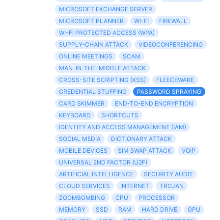
MICROSOFT EXCHANGE SERVER
MICROSOFT PLANNER
WI-FI
FIREWALL
WI-FI PROTECTED ACCESS (WPA)
SUPPLY-CHAIN ATTACK
VIDEOCONFERENCING
ONLINE MEETINGS
SCAM
MAN-IN-THE-MIDDLE ATTACK
CROSS-SITE SCRIPTING (XSS)
FLEECEWARE
CREDENTIAL STUFFING
PASSWORD SPRAYING
CARD SKIMMER
END-TO-END ENCRYPTION
KEYBOARD
SHORTCUTS
IDENTITY AND ACCESS MANAGEMENT (IAM)
SOCIAL MEDIA
DICTIONARY ATTACK
MOBILE DEVICES
SIM SWAP ATTACK
VOIP
UNIVERSAL 2ND FACTOR (U2F)
ARTIFICIAL INTELLIGENCE
SECURITY AUDIT
CLOUD SERVICES
INTERNET
TROJAN
ZOOMBOMBING
CPU
PROCESSOR
MEMORY
SSD
RAM
HARD DRIVE
GPU