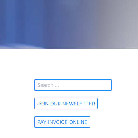
JOIN OUR NEWSLETTER
PAY INVOICE ONLINE