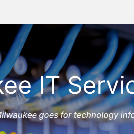
ee IT Servi
ilwaukee goes for technology inf