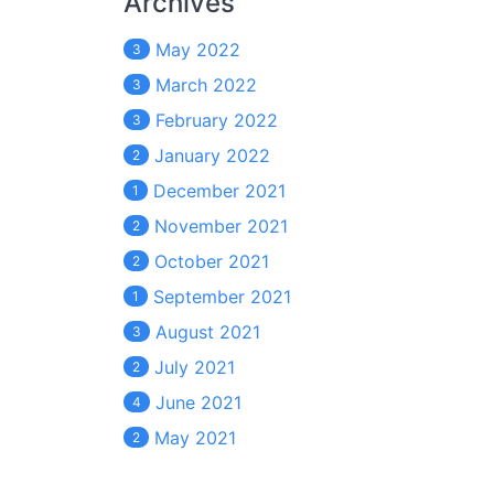
Archives
May 2022
3
March 2022
3
February 2022
3
January 2022
2
December 2021
1
November 2021
2
October 2021
2
September 2021
1
August 2021
3
July 2021
2
June 2021
4
May 2021
2