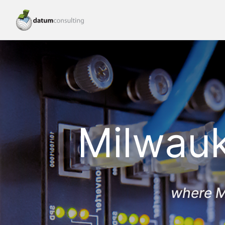
Milwauk
where M