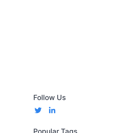
Follow Us
Popular Tags