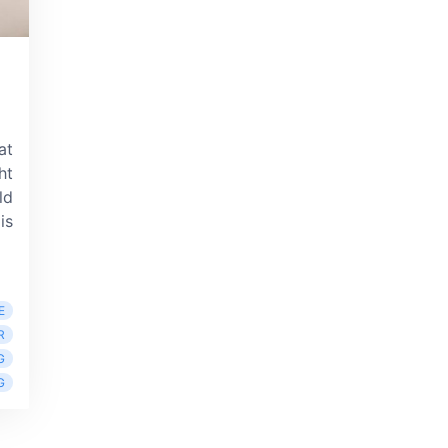
at
ht
ld
is
E
R
G
G