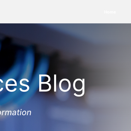
Home
ces Blog
ormation