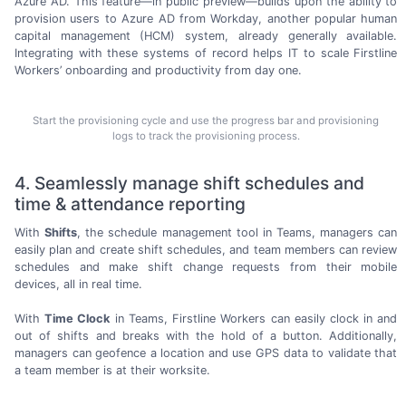
Azure AD. This feature—in public preview—builds upon the ability to
provision users to Azure AD from Workday, another popular human
capital
management (HCM)
system, already generally available.
Integrating with these systems of record helps IT to scale Firstline
Workers’ onboarding and productivity from
day one.
Start the provisioning cycle and use the progress bar and provisioning
logs to track the provisioning process.
4. Seamlessly manage shift schedules and
time & attendance reporting
With
Shifts
, the schedule management tool in Teams, managers can
easily plan and create shift schedules, and team members can review
schedules and make shift change requests from their mobile
devices, all in
real time.
With
Time Clock
in Teams, Firstline Workers can easily clock in and
out of shifts and breaks with the hold of a button. Additionally,
managers can geofence a location and use GPS data to validate that
a team member is at
their worksite.