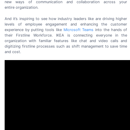
new ways of communication and collaboration across your
entire organization.
And it’s inspiring to see how industry leaders like are driving higher
levels of employee engagement and enhancing the customer
experience by putting tools like
Microsoft Teams
into the hands of
their Firstline Workforce. IKEA is connecting everyone in the
organization with familiar features like chat and video calls and
digitizing firstline processes such as shift management to save time
and cost.