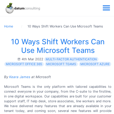
Home
10 Ways Shift Workers Can Use Microsoft Teams
10 Ways Shift Workers Can
Use Microsoft Teams
4th Mar 2022
MULTI-FACTOR AUTHENTICATION
MICROSOFT OFFICE 365
MICROSOFT TEAMS
MICROSOFT AZURE
By
Keara James
at Microsoft
Microsoft Teams is the only platform with tailored capabilities to
connect everyone in your company, from the
C-suite
to the firstline,
in one digital workspace. Our capabilities are built for your customer
support staff, IT help desk, store associates, line workers and more.
We have delivered many features that are already available in your
tenant today, and coming soon, several new features will provide