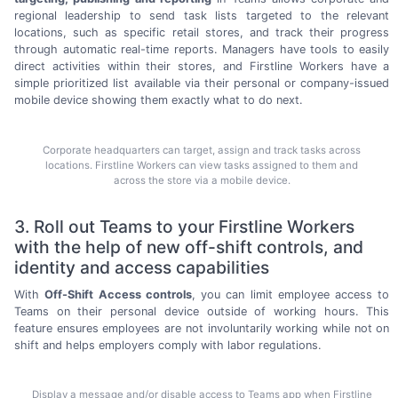
regional leadership to send task lists targeted to the relevant
locations, such as specific retail stores, and track their progress
through automatic
real-time
reports. Managers have tools to easily
direct activities within their stores, and Firstline Workers have a
simple prioritized list available via their personal or
company-issued
mobile device showing them exactly what to
do next.
Corporate headquarters can target, assign and track tasks across
locations. Firstline Workers can view tasks assigned to them and
across the store via a mobile device.
3. Roll out Teams to your Firstline Workers
with the help of new
off-shift
controls, and
identity and access capabilities
With
Off-Shift
Access controls
, you can limit employee access to
Teams on their personal device outside of working hours. This
feature ensures employees are not involuntarily working while not on
shift and helps employers comply with
labor regulations.
Display a message and/or disable access to Teams app when Firstline