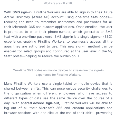
Workers are off shift.
With
SMS sign-in
, Firstline Workers are able to sign in to their Azure
Active Directory (Azure AD) account using
one-time
SMS codes—
reducing the need to remember usernames and passwords for all
their
Microsoft 365
and custom applications. Once enrolled, the user
is prompted to enter their phone number, which generates an SMS
text with a
one-time
password. SMS
sign-in
is a single
sign-on (SSO)
experience, enabling Firstline Workers to seamlessly access all the
apps they are authorized to use. This new
sign-in
method can be
enabled for select groups and configured at the user level in the My
Staff portal—helping to reduce the burden
on IT.
One-time SMS codes on mobile devices to streamline the sign-in
experience for Firstline Workers.
Many Firstline Workers use a single tablet or mobile device that is
shared between shifts. This can pose unique security challenges to
the organization when different employees who have access to
different types of data use the same device over the course of a
day. With
shared device
sign-out
, Firstline Workers will be able to
log out of all their
Microsoft 365
and custom applications and
browser sessions with one click at the end of their shift—preventing