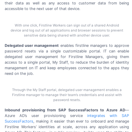
their data as well as any access to customer data from being
accessible to the next user of
that device.
With one click, Firstline Workers can sign out of a shared Android
device and log out of all applications and browser sessions to prevent
sensitive data being shared with another device user.
Delegated user management
enables firstline managers to approve
password resets via a single customizable portal. IT can enable
delegated user management for Firstline Managers, giving them
access to a single portal, My Staff, to reduce the burden of identity
management on IT and keep employees connected to the apps they
need on
the job.
Through the My Staff portal, delegated user management enables a
Firstline manager to manage their team’s credentials and assist with
password resets.
Inbound provisioning from SAP SuccessFactors to Azure AD
—
Azure AD’s user provisioning service
integrates with SAP
SuccessFactors
, making it easier than ever to onboard and manage
Firstline Workers’ identities at scale, across any application using