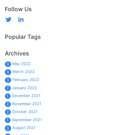
Follow Us
Popular Tags
Archives
May 2022
3
March 2022
3
February 2022
3
January 2022
2
December 2021
1
November 2021
2
October 2021
2
September 2021
1
August 2021
3