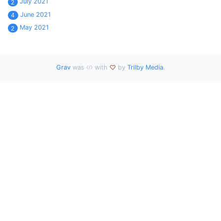
July 2021
2
June 2021
4
May 2021
2
Grav
was
with
by
Trilby Media
.