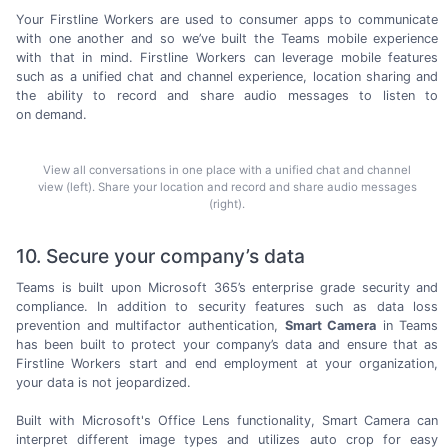
Your Firstline Workers are used to consumer apps to communicate
with one another and so we’ve built the Teams mobile experience
with that in mind. Firstline Workers can leverage mobile features
such as a unified chat and channel experience, location sharing and
the ability to record and share audio messages to listen to
on demand.
View all conversations in one place with a unified chat and channel
view (left). Share your location and record and share audio messages
(right).
10. Secure your company’s data
Teams is built upon
Microsoft 365’s
enterprise grade security and
compliance. In addition to security features such as data loss
prevention and multifactor authentication,
Smart Camera
in Teams
has been built to protect your company’s data and ensure that as
Firstline Workers start and end employment at your organization,
your data is
not jeopardized.
Built with Microsoft's Office Lens functionality, Smart Camera can
interpret different image types and utilizes auto crop for easy