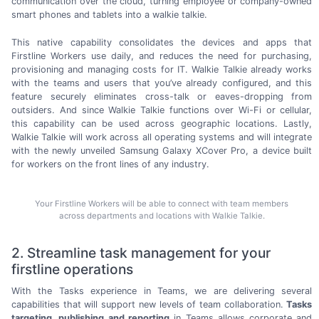
communication over the cloud, turning employee or
company-owned
smart phones and tablets into a
walkie talkie.
This native capability consolidates the devices and apps that
Firstline Workers use daily, and reduces the need for purchasing,
provisioning and managing costs for IT. Walkie Talkie already works
with the teams and users that you’ve already configured, and this
feature securely eliminates
cross-talk
or
eaves-dropping
from
outsiders. And since Walkie Talkie functions over
Wi-Fi
or cellular,
this capability can be used across geographic locations. Lastly,
Walkie Talkie will work across all operating systems and will integrate
with the newly unveiled Samsung Galaxy XCover Pro, a device built
for workers on the front lines of
any industry.
Your Firstline Workers will be able to connect with team members
across departments and locations with Walkie Talkie.
2. Streamline task management for your
firstline operations
With the Tasks experience in Teams, we are delivering several
capabilities that will support new levels of team collaboration.
Tasks
targeting, publishing and reporting
in Teams allows corporate and