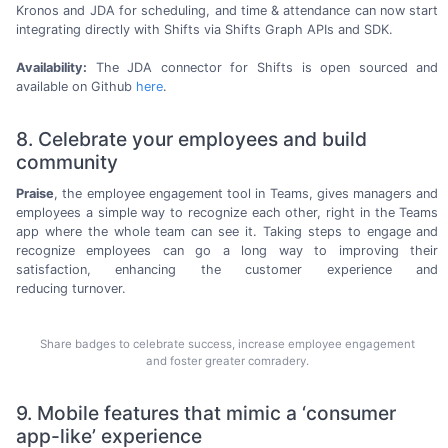
Kronos and JDA for scheduling, and time & attendance can now start
integrating directly with Shifts via Shifts Graph APIs
and SDK.
Availability:
The JDA connector for Shifts is open sourced and
available on
Github
here
.
8. Celebrate your employees and build
community
Praise
, the employee engagement tool in Teams, gives managers and
employees a simple way to recognize each other, right in the Teams
app where the whole team can see it. Taking steps to engage and
recognize employees can go a long way to improving their
satisfaction, enhancing the customer experience and
reducing turnover.
Share badges to celebrate success, increase employee engagement
and foster greater comradery.
9. Mobile features that mimic a ‘consumer
app-like’ experience