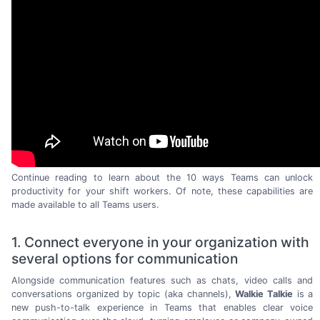
Continue reading to learn about the 10 ways Teams can unlock
productivity for your shift workers. Of note, these capabilities are
made available to all
Teams users.
1. Connect everyone in your organization with
several options for communication
Alongside communication features such as chats, video calls and
conversations organized by topic (aka channels),
Walkie Talkie
is a
new
push-to-talk
experience in Teams that enables clear voice