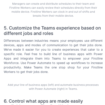
Managers can create and distribute schedules to their team and
Firstline Workers can easily review their schedules directly from their
mobile device. Firstline Workers can clock in and out of shifts and
breaks from their mobile device.
5. Customize the Teams experience based on
different jobs and roles
Differences between industries means your employees use different
devices, apps and modes of communication to get their jobs done.
We’ve made it easier for you to create experiences that cater to a
specific role. Feel free to build line of business apps with Power
Apps and integrate them into Teams to empower your Firstline
Workforce. Use Power Automate to speed up workflows to increase
productivity. Make Teams the one stop shop for your Firstline
Workers to get their
jobs done.
Add your line of business apps (left) and automate business processes
with Power Automate (right) in Teams.
6. Control what apps are made easily