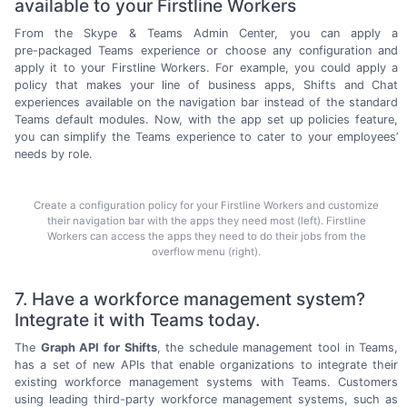
available to your Firstline Workers
From the Skype & Teams Admin Center, you can apply a
pre-packaged
Teams experience or choose any configuration and
apply it to your Firstline Workers. For example, you could apply a
policy that makes your line of business apps, Shifts and Chat
experiences available on the navigation bar instead of the standard
Teams default modules. Now, with the app set up policies feature,
you can simplify the Teams experience to cater to your employees’
needs
by role.
Create a configuration policy for your Firstline Workers and customize
their navigation bar with the apps they need most (left). Firstline
Workers can access the apps they need to do their jobs from the
overflow menu (right).
7. Have a workforce management system?
Integrate it with Teams today.
The
Graph API for Shifts
, the schedule management tool in Teams,
has a set of new APIs that enable organizations to integrate their
existing workforce management systems with Teams. Customers
using leading
third-party
workforce management systems, such as