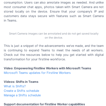
consumption. Users can also annotate images as needed. And unlike
most consumer chat apps, photos taken with Smart Camera are not
stored locally on the device. Ensure that your company’s IP and
customers data stays secure with features such as Smart Camera
in Teams.
Smart Camera images can be annotated and do not get saved locally
on the device.
This is just a snippet of the advancements we’ve made, and the team
is continuing to expand Teams to meet the needs of all workers.
Check out the resources below to help you get started with digital
transformation for your
firstline workforce.
Video: Empowering Firstline Workers with Microsoft Teams
Microsoft Teams updates for Firstline Workers
Videos: Shifts in Teams
What is Shifts?
Create a Shifts schedule
Manage a Shifts schedule
Support documentation for Firstline Worker capabilities