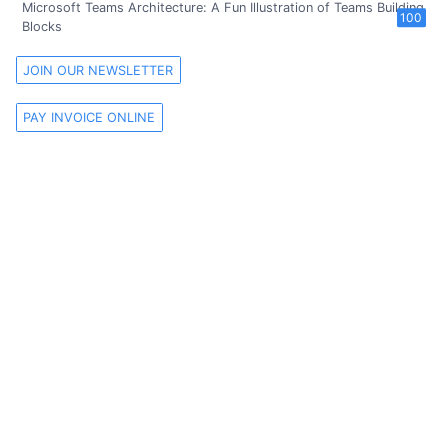
Microsoft Teams Architecture: A Fun Illustration of Teams Building
100
Blocks
JOIN OUR NEWSLETTER
PAY INVOICE ONLINE