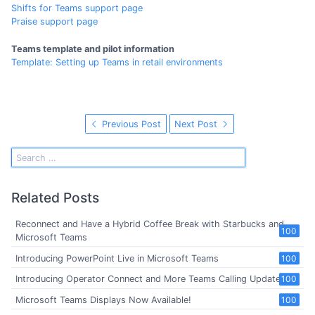
Shifts for Teams support page
Praise support page
Teams template and pilot information
Template: Setting up Teams in retail environments
Previous Post
Next Post
Related Posts
Reconnect and Have a Hybrid Coffee Break with Starbucks and
100
Microsoft Teams
Introducing PowerPoint Live in Microsoft Teams
100
Introducing Operator Connect and More Teams Calling Updates
100
Microsoft Teams Displays Now Available!
100