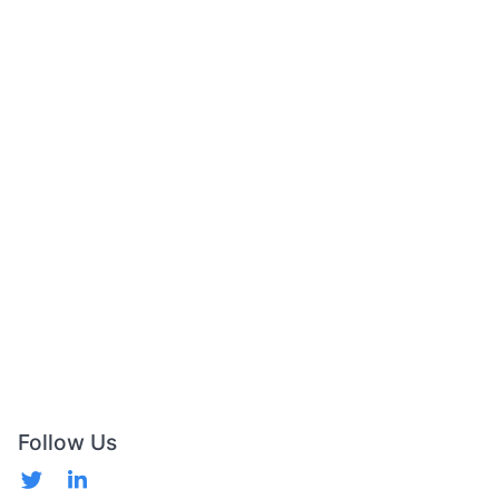
Follow Us