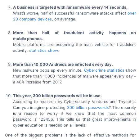
A business is targeted with ransomware every
14 seconds.
What’s worse, half of successful ransomware attacks affect
over
20 company
devices
,
on average.
More than half of fraudulent activity happens on
mobile phones.
Mobile platforms are becoming the main vehicle for fraudulent
activity,
statistics show
.
More than 10,000 Androids are infected
every day.
New malware pops up every minute.
Cybercrime statistics
show
that more than
11,000 incidences
of malware appear every day –
a
40% increase
from 2017.
This year,
300 billion
passwords will be
in use.
According to research by Cybersecurity Ventures and Thycotic.
Can you imagine protecting
300 billion
passwords
? There surely
is a reason to worry if we know that the most common
password
is 123456.
This tells us that great improvements in
cyber education is needed on
all levels.
One of the biggest problems is the lack of effective methods for