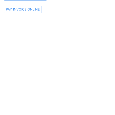
PAY INVOICE ONLINE