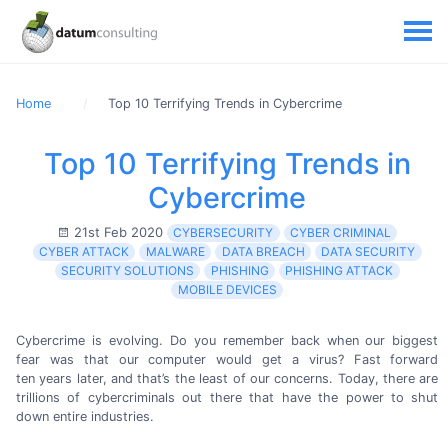
Home
Top 10 Terrifying Trends in Cybercrime
Top 10 Terrifying Trends in
Cybercrime
21st Feb 2020
CYBERSECURITY
CYBER CRIMINAL
CYBER ATTACK
MALWARE
DATA BREACH
DATA SECURITY
SECURITY SOLUTIONS
PHISHING
PHISHING ATTACK
MOBILE DEVICES
Cybercrime is evolving. Do you remember back when our biggest
fear was that our computer would get a virus? Fast forward
ten years
later, and that’s the least of our concerns. Today, there are
trillions of cybercriminals out there that have the power to shut
down
entire industries.