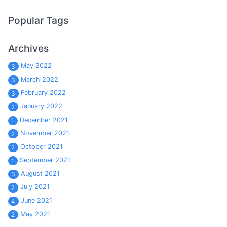
Popular Tags
Archives
May 2022
3
March 2022
3
February 2022
3
January 2022
2
December 2021
1
November 2021
2
October 2021
2
September 2021
1
August 2021
3
July 2021
2
June 2021
4
May 2021
2