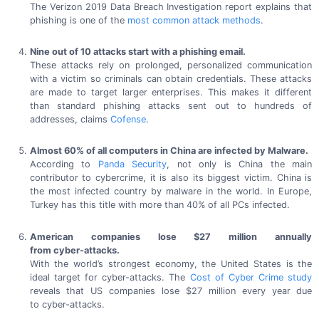
The Verizon
2019 Data
Breach Investigation report explains that
phishing is one of the
most common
attack methods
.
Nine out of
10 attacks
start with a
phishing email.
These attacks rely on prolonged, personalized communication
with a victim so criminals can obtain credentials. These attacks
are made to target larger enterprises. This makes it different
than standard phishing attacks sent out to hundreds of
addresses,
claims
Cofense
.
Almost 60% of all computers in China are infected
by Malware.
According to
Panda Security
, not only is China the main
contributor to cybercrime, it is also its biggest victim. China is
the most infected country by malware in the world. In Europe,
Turkey has this title with more than 40% of all
PCs infected.
American companies lose
$27 million
annually
from cyber-attacks.
With the world’s strongest economy, the
United States
is the
ideal target for
cyber-attacks.
The
Cost of Cyber Crime study
reveals that US companies lose
$27 million
every year due
to cyber-attacks.