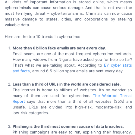
All kinds of important information is stored online, which means
cybercriminals can cause serious damage. And that is not even the
most terrifying threat – cyberterrorism is. Criminals can now cause
massive damage to states, cities, and corporations by stealing
valuable data.
Here are the
top 10
trends
in cybercrime:
More than
6 billion
fake emails are sent
every day.
Email scams are one of the most frequent cybercrime methods.
How many widows from Nigeria have asked you for help so far?
That’s what we are talking about. According to
EY cyber stats
and facts
, around
6.5 billion
spam emails are sent
every day.
Less than a third of URLs in the world are
considered safe.
The internet is home to billions of websites. It’s no wonder so
many of them are used for cybercrime.
The Webroot Threat
Report
says that more than a third of all websites
(35%) are
unsafe. URLs are divided into
high-risk,
moderate-risk,
and
low-risk categories.
Phishing is the third most common cause of
data breaches.
Phishing campaigns are easy to run, explaining their frequency.