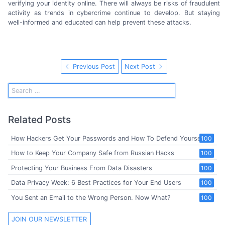
verifying your identity online. There will always be risks of fraudulent
activity as trends in cybercrime continue to develop. But staying
well-informed
and educated can help prevent
these attacks.
Previous Post
Next Post
Related Posts
How Hackers Get Your Passwords and How To Defend Yourself
100
How to Keep Your Company Safe from Russian Hacks
100
Protecting Your Business From Data Disasters
100
Data Privacy Week: 6 Best Practices for Your End Users
100
You Sent an Email to the Wrong Person. Now What?
100
JOIN OUR NEWSLETTER