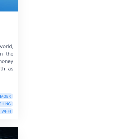
world,
in the
 money
ith as
NAGER
SHING
 WI-FI