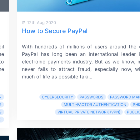
12th Aug 2020
How to Secure PayPal
il
With hundreds of millions of users around the 
me
PayPal has long been an international leader 
to
electronic payments industry. But as we know,
ne
never fails to attract fraud, especially now, w
much of life as possible taki...
N
CYBERSECURITY
PASSWORDS
PASSWORD MA
G
MULTI-FACTOR AUTHENTICATION
PHI
G
VIRTUAL PRIVATE NETWORK (VPN)
PUBLIC
)