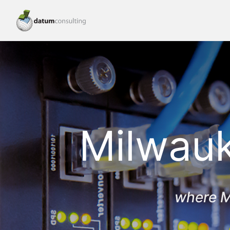
Milwauk
where M