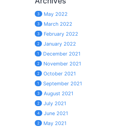
Archives
May 2022
3
March 2022
3
February 2022
3
January 2022
2
December 2021
1
November 2021
2
October 2021
2
September 2021
1
August 2021
3
July 2021
2
June 2021
4
May 2021
2