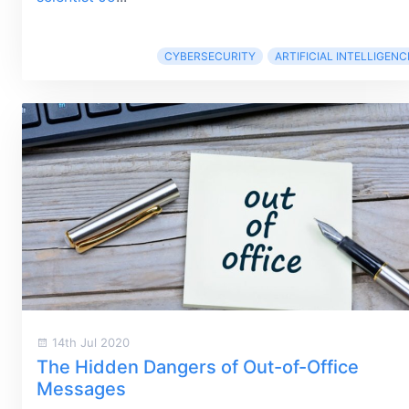
CYBERSECURITY
ARTIFICIAL INTELLIGENC
14th Jul 2020
The Hidden Dangers of Out-of-Office
Messages