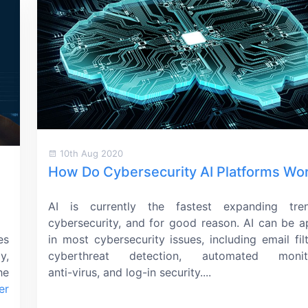
10th Aug 2020
How Do Cybersecurity AI Platforms Wo
AI is currently the fastest expanding tre
cybersecurity, and for good reason. AI can be a
es
in most cybersecurity issues, including email filt
y,
cyberthreat detection, automated monito
he
anti-virus,
and
log-in
security....
er