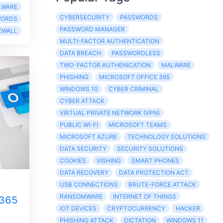
LWARE
CYBERSECURITY
PASSWORDS
WORDS
PASSWORD MANAGER
EWALL
MULTI-FACTOR AUTHENTICATION
DATA BREACH
PASSWORDLESS
TWO-FACTOR AUTHENICATION
MALWARE
PHISHING
MICROSOFT OFFICE 365
WINDOWS 10
CYBER CRIMINAL
CYBER ATTACK
VIRTUAL PRIVATE NETWORK (VPN)
PUBLIC WI-FI
MICROSOFT TEAMS
MICROSOFT AZURE
TECHNOLOGY SOLUTIONS
DATA SECURITY
SECURITY SOLUTIONS
COOKIES
VISHING
SMART PHONES
DATA RECOVERY
DATA PROTECTION ACT
USB CONNECTIONS
BRUTE-FORCE ATTACK
RANSOMWARE
INTERNET OF THINGS
 365
IOT DEVICES
CRYPTOCURRENCY
HACKER
PHISHING ATTACK
DICTATION
WINDOWS 11