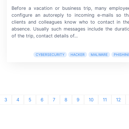
Before a vacation or business trip, many employe
configure an autoreply to incoming
e-mails
so th
clients and colleagues know who to contact in the
absence. Usually such messages include the durati
of the trip, contact details of...
CYBERSECURITY
HACKER
MALWARE
PHISHIN
3
4
5
6
7
8
9
10
11
12