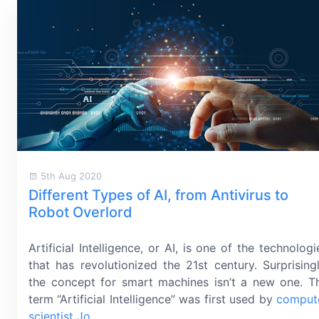
5th Aug 2020
Different Types of AI, from Antivirus to
Robot Overlord
Artificial Intelligence, or AI, is one of the technologi
that has revolutionized the
21st century
. Surprisingl
the concept for smart machines isn’t a new one. T
term “Artificial Intelligence” was first used by
comput
scientist Jo
...