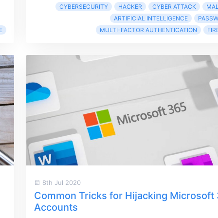
CYBERSECURITY
HACKER
CYBER ATTACK
MA
ARTIFICIAL INTELLIGENCE
PASS
E
MULTI-FACTOR AUTHENTICATION
FIR
8th Jul 2020
Common Tricks for Hijacking Microsoft
Accounts