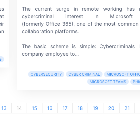
es
The current surge in remote working has r
at
cybercriminal interest in
Microsof
ir
(formerly Office 365),
one of the most common 
on
collaboration platforms.
The basic scheme is simple: Cybercriminals 
company employee to...
G
CYBERSECURITY
CYBER CRIMINAL
MICROSOFT OFFIC
MICROSOFT TEAMS
PHI
13
14
15
16
17
18
19
20
21