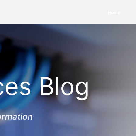
Home
ces Blog
ormation