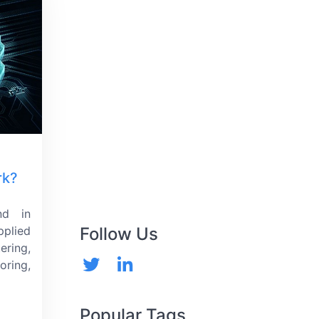
rk?
nd in
pplied
Follow Us
ering,
ring,
Popular Tags