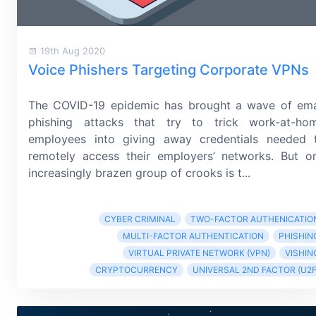
19th Aug 2020
Voice Phishers Targeting Corporate VPNs
The COVID-19 epidemic has brought a wave of ema
phishing attacks that try to trick
work-at-ho
employees into giving away credentials needed 
remotely access their employers’ networks. But o
increasingly brazen group of crooks is t...
CYBER CRIMINAL
TWO-FACTOR AUTHENICATIO
MULTI-FACTOR AUTHENTICATION
PHISHIN
VIRTUAL PRIVATE NETWORK (VPN)
VISHIN
CRYPTOCURRENCY
UNIVERSAL 2ND FACTOR (U2F