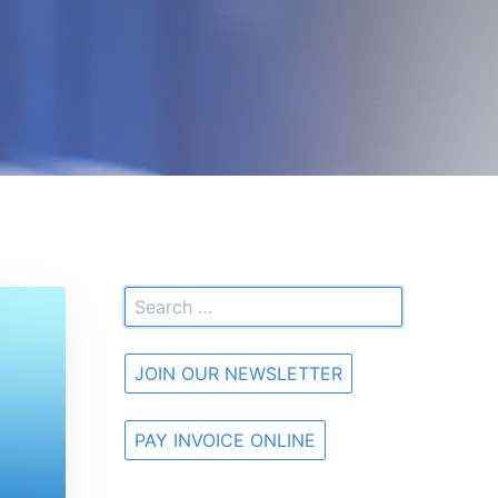
JOIN OUR NEWSLETTER
PAY INVOICE ONLINE