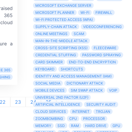
MICROSOFT EXCHANGE SERVER
aised
MICROSOFT PLANNER
WI-FI
FIREWALL
t 365
WI-FI PROTECTED ACCESS (WPA)
cloud
SUPPLY-CHAIN ATTACK
VIDEOCONFERENCING
ONLINE MEETINGS
SCAM
MAN-IN-THE-MIDDLE ATTACK
lure a
CROSS-SITE SCRIPTING (XSS)
FLEECEWARE
CREDENTIAL STUFFING
PASSWORD SPRAYING
CARD SKIMMER
END-TO-END ENCRYPTION
KEYBOARD
SHORTCUTS
E 365
IDENTITY AND ACCESS MANAGEMENT (IAM)
SHING
SOCIAL MEDIA
DICTIONARY ATTACK
MOBILE DEVICES
SIM SWAP ATTACK
VOIP
UNIVERSAL 2ND FACTOR (U2F)
22
23
24
25
»
ARTIFICIAL INTELLIGENCE
SECURITY AUDIT
CLOUD SERVICES
INTERNET
TROJAN
ZOOMBOMBING
CPU
PROCESSOR
MEMORY
SSD
RAM
HARD DRIVE
GPU