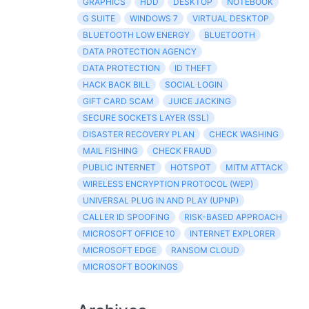
GRAPHICS
HDD
DESKTOP
NOTEBOOK
G SUITE
WINDOWS 7
VIRTUAL DESKTOP
BLUETOOTH LOW ENERGY
BLUETOOTH
DATA PROTECTION AGENCY
DATA PROTECTION
ID THEFT
HACK BACK BILL
SOCIAL LOGIN
GIFT CARD SCAM
JUICE JACKING
SECURE SOCKETS LAYER (SSL)
DISASTER RECOVERY PLAN
CHECK WASHING
MAIL FISHING
CHECK FRAUD
PUBLIC INTERNET
HOTSPOT
MITM ATTACK
WIRELESS ENCRYPTION PROTOCOL (WEP)
UNIVERSAL PLUG IN AND PLAY (UPNP)
CALLER ID SPOOFING
RISK-BASED APPROACH
MICROSOFT OFFICE 10
INTERNET EXPLORER
MICROSOFT EDGE
RANSOM CLOUD
MICROSOFT BOOKINGS