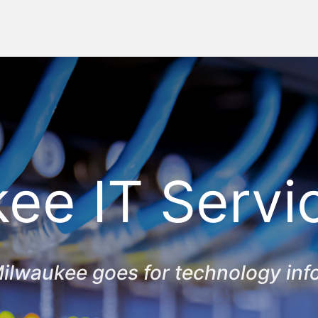
ee IT Servi
ilwaukee goes for technology inf