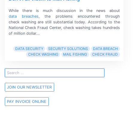
While there is much discussion in the news about
data breaches
,
the problems encountered through
check washing
are still substantial today. According to the
National Check Fraud Center,
check washing
takes hundreds
of
million dollar...
DATA SECURITY
SECURITY SOLUTIONS
DATA BREACH
CHECK WASHING
MAIL FISHING
CHECK FRAUD
JOIN OUR NEWSLETTER
PAY INVOICE ONLINE