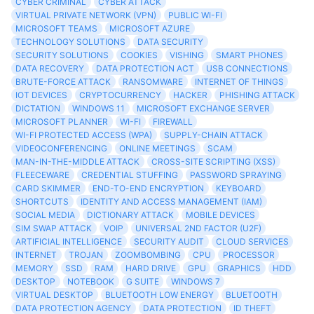
CYBER CRIMINAL
CYBER ATTACK
VIRTUAL PRIVATE NETWORK (VPN)
PUBLIC WI-FI
MICROSOFT TEAMS
MICROSOFT AZURE
TECHNOLOGY SOLUTIONS
DATA SECURITY
SECURITY SOLUTIONS
COOKIES
VISHING
SMART PHONES
DATA RECOVERY
DATA PROTECTION ACT
USB CONNECTIONS
BRUTE-FORCE ATTACK
RANSOMWARE
INTERNET OF THINGS
IOT DEVICES
CRYPTOCURRENCY
HACKER
PHISHING ATTACK
DICTATION
WINDOWS 11
MICROSOFT EXCHANGE SERVER
MICROSOFT PLANNER
WI-FI
FIREWALL
WI-FI PROTECTED ACCESS (WPA)
SUPPLY-CHAIN ATTACK
VIDEOCONFERENCING
ONLINE MEETINGS
SCAM
MAN-IN-THE-MIDDLE ATTACK
CROSS-SITE SCRIPTING (XSS)
FLEECEWARE
CREDENTIAL STUFFING
PASSWORD SPRAYING
CARD SKIMMER
END-TO-END ENCRYPTION
KEYBOARD
SHORTCUTS
IDENTITY AND ACCESS MANAGEMENT (IAM)
SOCIAL MEDIA
DICTIONARY ATTACK
MOBILE DEVICES
SIM SWAP ATTACK
VOIP
UNIVERSAL 2ND FACTOR (U2F)
ARTIFICIAL INTELLIGENCE
SECURITY AUDIT
CLOUD SERVICES
INTERNET
TROJAN
ZOOMBOMBING
CPU
PROCESSOR
MEMORY
SSD
RAM
HARD DRIVE
GPU
GRAPHICS
HDD
DESKTOP
NOTEBOOK
G SUITE
WINDOWS 7
VIRTUAL DESKTOP
BLUETOOTH LOW ENERGY
BLUETOOTH
DATA PROTECTION AGENCY
DATA PROTECTION
ID THEFT