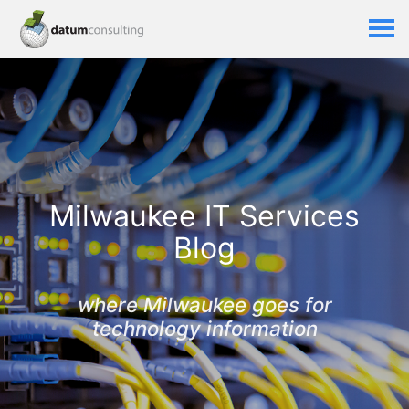
Milwaukee IT Services
Blog
where Milwaukee goes for
technology information