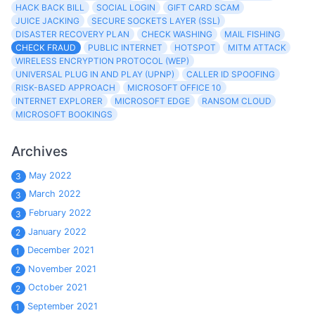
HACK BACK BILL
SOCIAL LOGIN
GIFT CARD SCAM
JUICE JACKING
SECURE SOCKETS LAYER (SSL)
DISASTER RECOVERY PLAN
CHECK WASHING
MAIL FISHING
CHECK FRAUD
PUBLIC INTERNET
HOTSPOT
MITM ATTACK
WIRELESS ENCRYPTION PROTOCOL (WEP)
UNIVERSAL PLUG IN AND PLAY (UPNP)
CALLER ID SPOOFING
RISK-BASED APPROACH
MICROSOFT OFFICE 10
INTERNET EXPLORER
MICROSOFT EDGE
RANSOM CLOUD
MICROSOFT BOOKINGS
Archives
May 2022
3
March 2022
3
February 2022
3
January 2022
2
December 2021
1
November 2021
2
October 2021
2
September 2021
1