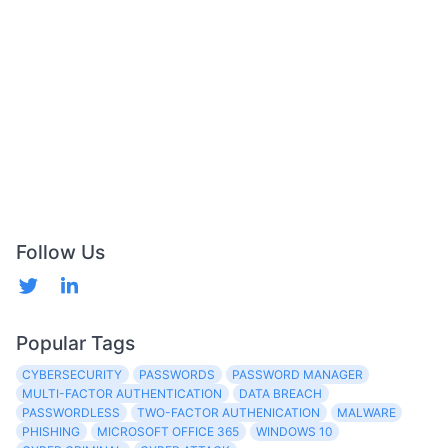
Follow Us
Popular Tags
CYBERSECURITY
PASSWORDS
PASSWORD MANAGER
MULTI-FACTOR AUTHENTICATION
DATA BREACH
PASSWORDLESS
TWO-FACTOR AUTHENICATION
MALWARE
PHISHING
MICROSOFT OFFICE 365
WINDOWS 10