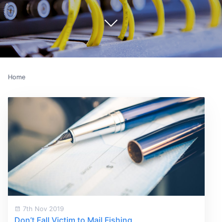
Home
7th Nov 2019
Don’t Fall Victim to Mail Fishing