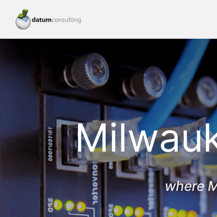
Milwauk
where M