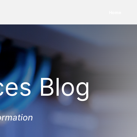
Home
ces Blog
ormation