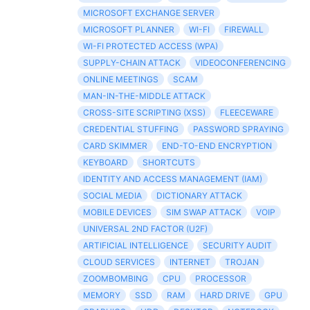
MICROSOFT EXCHANGE SERVER
MICROSOFT PLANNER
WI-FI
FIREWALL
WI-FI PROTECTED ACCESS (WPA)
SUPPLY-CHAIN ATTACK
VIDEOCONFERENCING
ONLINE MEETINGS
SCAM
MAN-IN-THE-MIDDLE ATTACK
CROSS-SITE SCRIPTING (XSS)
FLEECEWARE
CREDENTIAL STUFFING
PASSWORD SPRAYING
CARD SKIMMER
END-TO-END ENCRYPTION
KEYBOARD
SHORTCUTS
IDENTITY AND ACCESS MANAGEMENT (IAM)
SOCIAL MEDIA
DICTIONARY ATTACK
MOBILE DEVICES
SIM SWAP ATTACK
VOIP
UNIVERSAL 2ND FACTOR (U2F)
ARTIFICIAL INTELLIGENCE
SECURITY AUDIT
CLOUD SERVICES
INTERNET
TROJAN
ZOOMBOMBING
CPU
PROCESSOR
MEMORY
SSD
RAM
HARD DRIVE
GPU