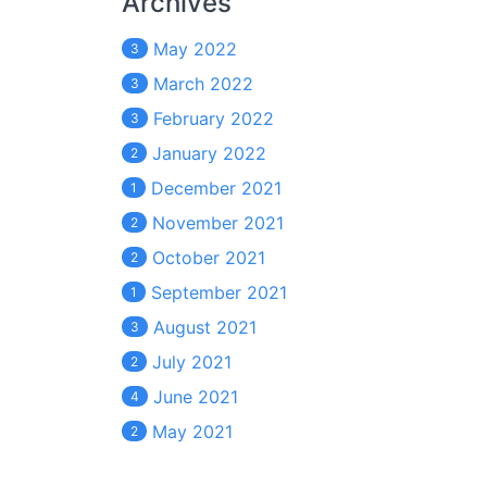
Archives
May 2022
3
March 2022
3
February 2022
3
January 2022
2
December 2021
1
November 2021
2
October 2021
2
September 2021
1
August 2021
3
July 2021
2
June 2021
4
May 2021
2