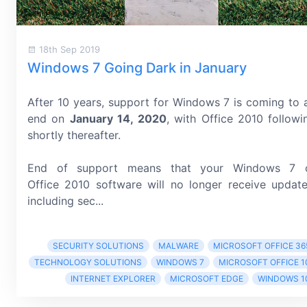
18th Sep 2019
Windows 7 Going Dark in January
After 10 years, support for Windows 7 is coming to 
end on
January 14, 2020
, with Office 2010 followi
shortly thereafter.
End of support means that your Windows 7 
Office 2010 software will no longer receive update
including sec...
SECURITY SOLUTIONS
MALWARE
MICROSOFT OFFICE 36
TECHNOLOGY SOLUTIONS
WINDOWS 7
MICROSOFT OFFICE 1
INTERNET EXPLORER
MICROSOFT EDGE
WINDOWS 1