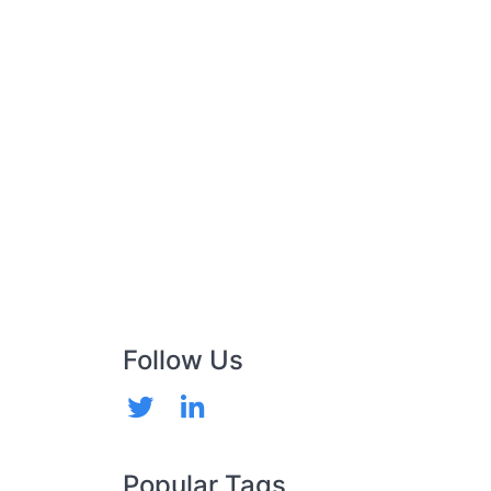
Follow Us
Popular Tags