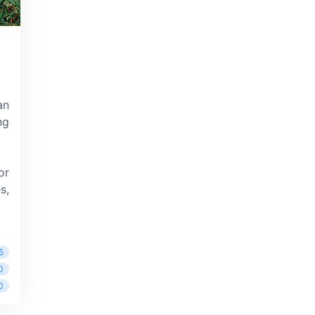
an
ng
or
s,
5
0
0