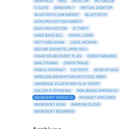
GRAPHICS
HDD
DESKTOP
NOTEBOOK
G SUITE
WINDOWS 7
VIRTUAL DESKTOP
BLUETOOTH LOW ENERGY
BLUETOOTH
DATA PROTECTION AGENCY
DATA PROTECTION
ID THEFT
HACK BACK BILL
SOCIAL LOGIN
GIFT CARD SCAM
JUICE JACKING
SECURE SOCKETS LAYER (SSL)
DISASTER RECOVERY PLAN
CHECK WASHING
MAIL FISHING
CHECK FRAUD
PUBLIC INTERNET
HOTSPOT
MITM ATTACK
WIRELESS ENCRYPTION PROTOCOL (WEP)
UNIVERSAL PLUG IN AND PLAY (UPNP)
CALLER ID SPOOFING
RISK-BASED APPROACH
MICROSOFT OFFICE 10
INTERNET EXPLORER
MICROSOFT EDGE
RANSOM CLOUD
MICROSOFT BOOKINGS