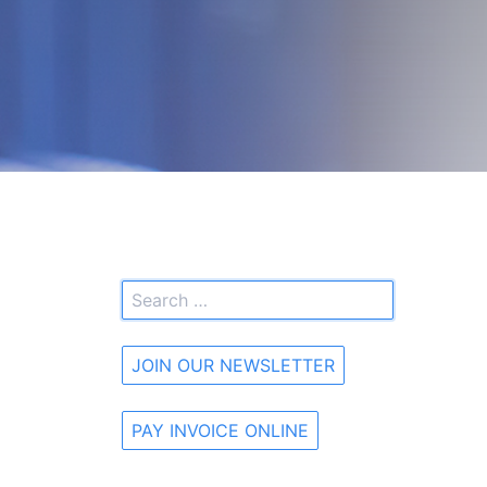
JOIN OUR NEWSLETTER
PAY INVOICE ONLINE