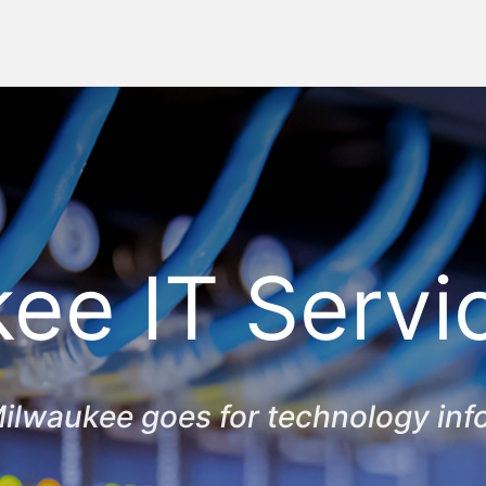
ee IT Servi
ilwaukee goes for technology inf