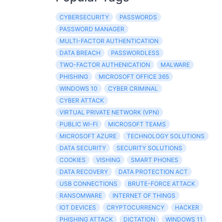
CYBERSECURITY
PASSWORDS
PASSWORD MANAGER
MULTI-FACTOR AUTHENTICATION
DATA BREACH
PASSWORDLESS
TWO-FACTOR AUTHENICATION
MALWARE
PHISHING
MICROSOFT OFFICE 365
WINDOWS 10
CYBER CRIMINAL
CYBER ATTACK
VIRTUAL PRIVATE NETWORK (VPN)
PUBLIC WI-FI
MICROSOFT TEAMS
MICROSOFT AZURE
TECHNOLOGY SOLUTIONS
DATA SECURITY
SECURITY SOLUTIONS
COOKIES
VISHING
SMART PHONES
DATA RECOVERY
DATA PROTECTION ACT
USB CONNECTIONS
BRUTE-FORCE ATTACK
RANSOMWARE
INTERNET OF THINGS
IOT DEVICES
CRYPTOCURRENCY
HACKER
PHISHING ATTACK
DICTATION
WINDOWS 11