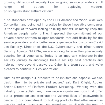
growing utilization of security keys — giving service providers a full
range of options for deploying modern,
phishing-resistant authentication.”
“The standards developed by the FIDO Alliance and World Wide Web
Consortium and being led in practice by these innovative companies
is the type of
forward-leaning
thinking that will ultimately keep the
American people safer online. I applaud the commitment of our
private sector partners to open standards that add flexibility for the
service providers and a better user experience for customers,” said
Jen Easterly,
Director of the
U.S. Cybersecurity
and Infrastructure
Security Agency. “At CISA, we are working to raise the cybersecurity
baseline for all Americans. Today is an important milestone in the
security journey to encourage
built-in
security best practices and
help us move beyond passwords. Cyber is a team sport, and we’re
pleased to continue
our collaboration.”
“Just as we design our products to be intuitive and capable, we also
design them to be private and secure,” said
Kurt Knight,
Apple’s
Senior Director of Platform Product Marketing. “Working with the
industry to establish new, more secure
sign-in
methods that offer
better protection and eliminate the vulnerabilities of passwords is
central to our commitment to building products that offer maximum
security and a transparent user experience — all with the goal of