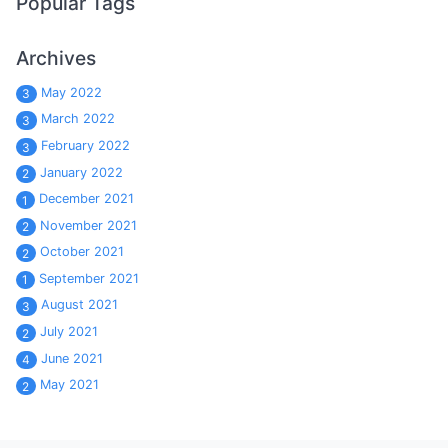
Popular Tags
Archives
May 2022
3
March 2022
3
February 2022
3
January 2022
2
December 2021
1
November 2021
2
October 2021
2
September 2021
1
August 2021
3
July 2021
2
June 2021
4
May 2021
2