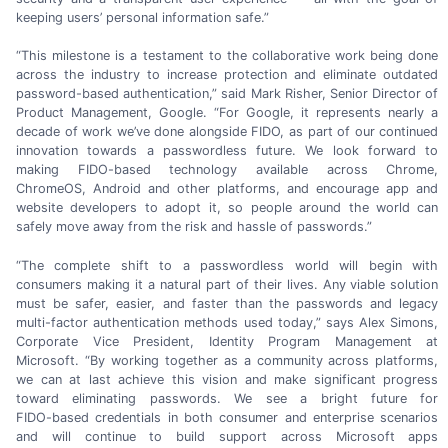
keeping users’ personal
information safe.”
“This milestone is a testament to the collaborative work being done
across the industry to increase protection and eliminate outdated
password-based
authentication,” said
Mark Risher,
Senior Director of
Product Management, Google. “For Google, it represents nearly a
decade of work we’ve done alongside FIDO, as part of our continued
innovation towards a passwordless future. We look forward to
making
FIDO-based
technology available across Chrome,
ChromeOS, Android and other platforms, and encourage app and
website developers to adopt it, so people around the world can
safely move away from the risk and hassle
of passwords.”
“The complete shift to a passwordless world will begin with
consumers making it a natural part of their lives. Any viable solution
must be safer, easier, and faster than the passwords and legacy
multi-factor
authentication methods used today,” says
Alex Simons,
Corporate Vice President, Identity Program Management at
Microsoft. “By working together as a community across platforms,
we can at last achieve this vision and make significant progress
toward eliminating passwords. We see a bright future for
FIDO-based
credentials in both consumer and enterprise scenarios
and will continue to build support across Microsoft apps