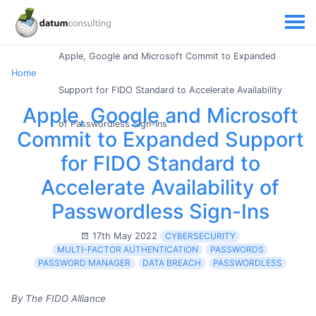
Apple, Google and Microsoft Commit to Expanded
Home
Support for FIDO Standard to Accelerate Availability
Apple, Google and Microsoft
of Passwordless Sign-Ins
Commit to Expanded Support
for FIDO Standard to
Accelerate Availability of
Passwordless Sign-Ins
17th May 2022
CYBERSECURITY
MULTI-FACTOR AUTHENTICATION
PASSWORDS
PASSWORD MANAGER
DATA BREACH
PASSWORDLESS
By The FIDO Alliance