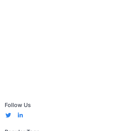
Follow Us