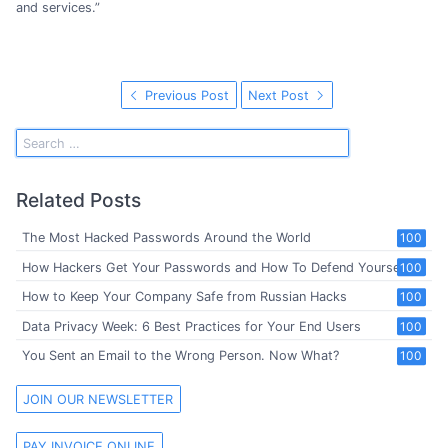
and services.”
Previous Post
Next Post
Related Posts
The Most Hacked Passwords Around the World
100
How Hackers Get Your Passwords and How To Defend Yourself
100
How to Keep Your Company Safe from Russian Hacks
100
Data Privacy Week: 6 Best Practices for Your End Users
100
You Sent an Email to the Wrong Person. Now What?
100
JOIN OUR NEWSLETTER
PAY INVOICE ONLINE