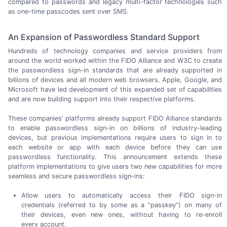
compared to passwords and legacy
multi-factor
technologies such
as
one-time
passcodes sent
over SMS.
An Expansion of Passwordless Standard Support
Hundreds of technology companies and service providers from
around the world worked within the FIDO Alliance and W3C to create
the passwordless
sign-in
standards that are already supported in
billions of devices and all modern web browsers. Apple, Google, and
Microsoft have led development of this expanded set of capabilities
and are now building support into their
respective platforms.
These companies’ platforms already support FIDO Alliance standards
to enable passwordless
sign-in
on billions of
industry-leading
devices, but previous implementations require users to sign in to
each website or app with each device before they can use
passwordless functionality. This announcement extends these
platform implementations to give users two new capabilities for more
seamless and secure
passwordless sign-ins:
Allow users to automatically access their FIDO
sign-in
credentials
(referred to
by some as a “passkey”) on many of
their devices, even new ones, without having to
re-enroll
every account.