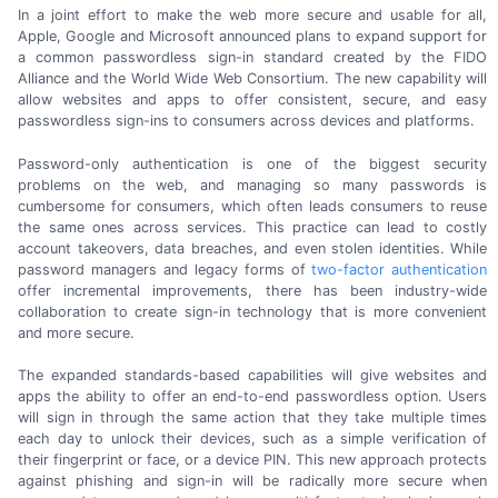
In a joint effort to make the web more secure and usable for all,
Apple, Google and Microsoft announced plans to expand support for
a common passwordless
sign-in
standard created by the FIDO
Alliance and the World Wide Web Consortium. The new capability will
allow websites and apps to offer consistent, secure, and easy
passwordless
sign-ins
to consumers across devices
and platforms.
Password-only authentication is one of the biggest security
problems on the web, and managing so many passwords is
cumbersome for consumers, which often leads consumers to reuse
the same ones across services. This practice can lead to costly
account takeovers, data breaches, and even stolen identities. While
password managers and legacy forms of
two-factor
authentication
offer incremental improvements, there has been
industry-wide
collaboration to create
sign-in
technology that is more convenient
and
more secure.
The expanded
standards-based
capabilities will give websites and
apps the ability to offer an
end-to-end
passwordless option. Users
will sign in through the same action that they take multiple times
each day to unlock their devices, such as a simple verification of
their fingerprint or face, or a device PIN. This new approach protects
against phishing and
sign-in
will be radically more secure when