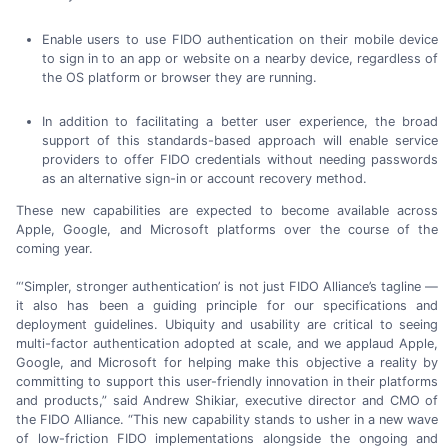
Enable users to use FIDO authentication on their mobile device
to sign in to an app or website on a nearby device, regardless of
the OS platform or browser they
are running.
In addition to facilitating a better user experience, the broad
support of this
standards-based
approach will enable service
providers to offer FIDO credentials without needing passwords
as an alternative
sign-in
or account
recovery method.
These new capabilities are expected to become available across
Apple, Google, and Microsoft platforms over the course of the
coming year.
“‘Simpler, stronger authentication’ is not just FIDO Alliance’s tagline —
it also has been a guiding principle for our specifications and
deployment guidelines. Ubiquity and usability are critical to seeing
multi-factor
authentication adopted at scale, and we applaud Apple,
Google, and Microsoft for helping make this objective a reality by
committing to support this
user-friendly
innovation in their platforms
and products,” said
Andrew Shikiar,
executive director and CMO of
the FIDO Alliance. “This new capability stands to usher in a new wave
of
low-friction
FIDO implementations alongside the ongoing and