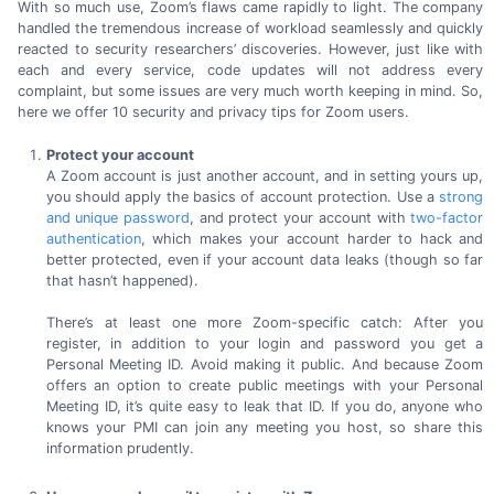
With so much use, Zoom’s flaws came rapidly to light. The company
handled the tremendous increase of workload seamlessly and quickly
reacted to security researchers’ discoveries. However, just like with
each and every service, code updates will not address every
complaint, but some issues are very much worth keeping in mind. So,
here we offer
10 security
and privacy tips for
Zoom users.
Protect your account
A Zoom account is just another account, and in setting yours up,
you should apply the basics of account protection. Use a
strong
and unique password
, and protect your account with
two-factor
authentication
, which makes your account harder to hack and
better protected, even if your account data leaks (though so far
that
hasn’t happened).
There’s at least one more
Zoom-specific
catch: After you
register, in addition to your login and password you get a
Personal Meeting ID. Avoid making it public. And because Zoom
offers an option to create public meetings with your Personal
Meeting ID, it’s quite easy to leak that ID. If you do, anyone who
knows your PMI can join any meeting you host, so share this
information prudently.