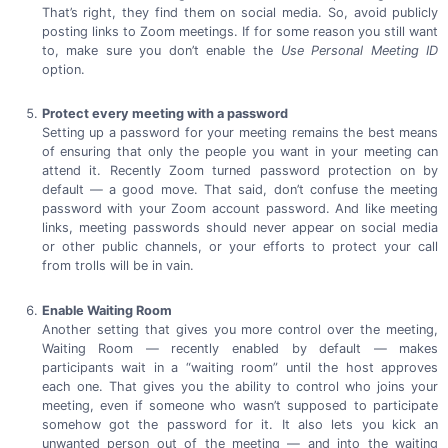
That’s right, they find them on social media. So, avoid publicly
posting links to Zoom meetings. If for some reason you still want
to, make sure you don’t enable the
Use Personal Meeting ID
option.
Protect every meeting with a password
Setting up a password for your meeting remains the best means
of ensuring that only the people you want in your meeting can
attend it. Recently Zoom turned password protection on by
default — a good move. That said, don’t confuse the meeting
password with your Zoom account password. And like meeting
links, meeting passwords should never appear on social media
or other public channels, or your efforts to protect your call
from trolls will be
in vain.
Enable Waiting Room
Another setting that gives you more control over the meeting,
Waiting Room — recently enabled by default — makes
participants wait in a “waiting room” until the host approves
each one. That gives you the ability to control who joins your
meeting, even if someone who wasn’t supposed to participate
somehow got the password for it. It also lets you kick an
unwanted person out of the meeting — and into the waiting