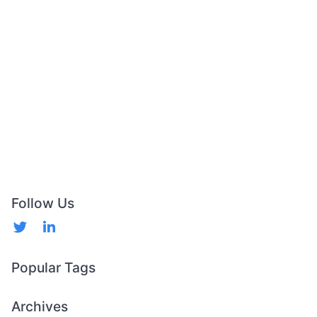
Follow Us
Popular Tags
Archives