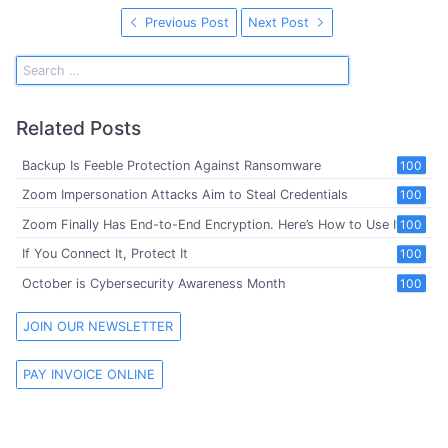
Previous Post
Next Post
Related Posts
Backup Is Feeble Protection Against Ransomware
100
Zoom Impersonation Attacks Aim to Steal Credentials
100
Zoom Finally Has End-to-End Encryption. Here’s How to Use It
100
If You Connect It, Protect It
100
October is Cybersecurity Awareness Month
100
JOIN OUR NEWSLETTER
PAY INVOICE ONLINE