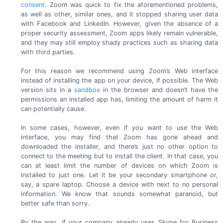
consent
. Zoom was quick to fix the aforementioned problems,
as well as other, similar ones, and it stopped sharing user data
with Facebook and LinkedIn. However, given the absence of a
proper security assessment, Zoom apps likely remain vulnerable,
and they may still employ shady practices such as sharing data
with
third parties.
For this reason we recommend using Zoom’s Web interface
instead of installing the app on your device, if possible. The Web
version sits in a
sandbox
in the browser and doesn’t have the
permissions an installed app has, limiting the amount of harm it
can
potentially cause.
In some cases, however, even if you want to use the Web
interface, you may find that Zoom has gone ahead and
downloaded the installer, and there’s just no other option to
connect to the meeting but to install the client. In that case, you
can at least limit the number of devices on which Zoom is
installed to just one. Let it be your secondary smartphone or,
say, a spare laptop. Choose a device with next to no personal
information. We know that sounds somewhat paranoid, but
better safe
than sorry.
By the way, if your company already uses Skype for Business