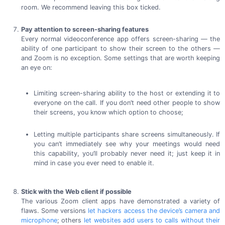
room. We recommend leaving this
box ticked.
Pay attention to screen-sharing features
Every normal videoconference app offers
screen-sharing
— the
ability of one participant to show their screen to the others —
and Zoom is no exception. Some settings that are worth keeping
an eye on:
Limiting screen-sharing ability to the host or extending it to
everyone on the call. If you don’t need other people to show
their screens, you know which option
to choose;
Letting multiple participants share screens simultaneously. If
you can’t immediately see why your meetings would need
this capability, you’ll probably never need it; just keep it in
mind in case you ever need to
enable it.
Stick with the Web client if possible
The various Zoom client apps have demonstrated a variety of
flaws. Some versions
let hackers access the device’s camera and
microphone
; others
let websites add users to calls without their