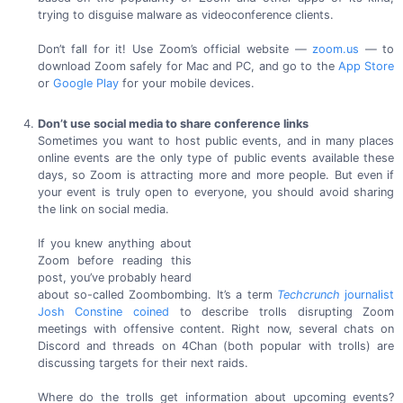
trying to disguise malware as
videoconference clients.
Don’t fall for it! Use Zoom’s official website —
zoom.us
— to
download Zoom safely for Mac and PC, and go to the
App Store
or
Google Play
for your
mobile devices.
Don’t use social media to share conference links
Sometimes you want to host public events, and in many places
online events are the only type of public events available these
days, so Zoom is attracting more and more people. But even if
your event is truly open to everyone, you should avoid sharing
the link on
social media.
If you knew anything about
Zoom before reading this
post, you’ve probably heard
about
so-called
Zoombombing. It’s a term
Techcrunch
journalist
Josh Constine coined
to describe trolls disrupting Zoom
meetings with offensive content. Right now, several chats on
Discord and threads on 4Chan (both popular with trolls) are
discussing targets for their
next raids.
Where do the trolls get information about upcoming events?