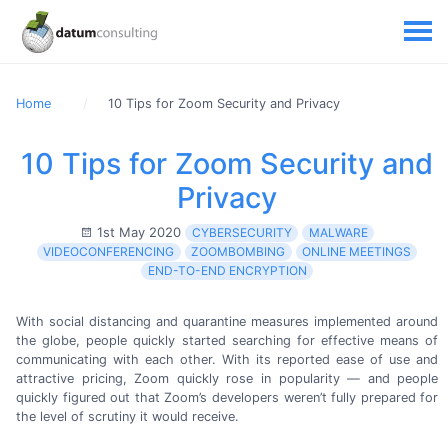
Home
10 Tips for Zoom Security and Privacy
10 Tips for Zoom Security and
Privacy
1st May 2020
CYBERSECURITY
MALWARE
VIDEOCONFERENCING
ZOOMBOMBING
ONLINE MEETINGS
END-TO-END ENCRYPTION
With social distancing and quarantine measures implemented around
the globe, people quickly started searching for effective means of
communicating with each other. With its reported ease of use and
attractive pricing, Zoom quickly rose in popularity — and people
quickly figured out that Zoom’s developers weren’t fully prepared for
the level of scrutiny it
would receive.