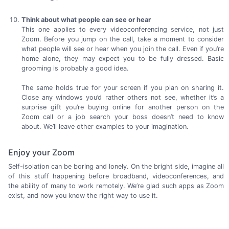
Think about what people can see or hear
This one applies to every videoconferencing service, not just
Zoom. Before you jump on the call, take a moment to consider
what people will see or hear when you join the call. Even if you’re
home alone, they may expect you to be fully dressed. Basic
grooming is probably a
good idea.
The same holds true for your screen if you plan on sharing it.
Close any windows you’d rather others not see, whether it’s a
surprise gift you’re buying online for another person on the
Zoom call or a job search your boss doesn’t need to know
about. We’ll leave other examples to
your imagination.
Enjoy your Zoom
Self-isolation can be boring and lonely. On the bright side, imagine all
of this stuff happening before broadband, videoconferences, and
the ability of many to work remotely. We’re glad such apps as Zoom
exist, and now you know the right way to
use it.