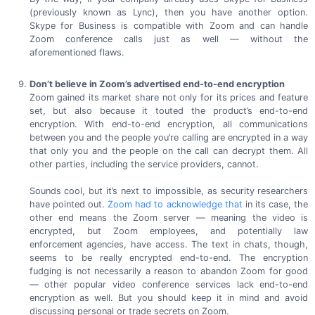
(previously known as Lync), then you have another option.
Skype for Business is compatible with Zoom and can handle
Zoom conference calls just as well — without the
aforementioned flaws.
Don’t believe in Zoom’s advertised
end-to-end
encryption
Zoom gained its market share not only for its prices and feature
set, but also because it touted the product’s
end-to-end
encryption. With
end-to-end
encryption, all communications
between you and the people you’re calling are encrypted in a way
that only you and the people on the call can decrypt them. All
other parties, including the service
providers, cannot.
Sounds cool, but it’s next to impossible, as security researchers
have pointed out.
Zoom had to acknowledge that
in its case, the
other end means the Zoom server — meaning the video is
encrypted, but Zoom employees, and potentially law
enforcement agencies, have access. The text in chats, though,
seems to be really encrypted
end-to-end.
The encryption
fudging is not necessarily a reason to abandon Zoom for good
— other popular video conference services lack
end-to-end
encryption as well. But you should keep it in mind and avoid
discussing personal or trade secrets
on Zoom.