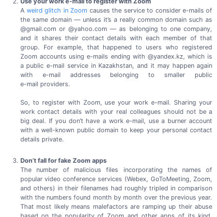
Use your work e-mail to register with Zoom
A
weird glitch in Zoom
causes the service to consider e-mails of
the same domain — unless it’s a really common domain such as
@gmail.com or @yahoo.com — as belonging to one company,
and it shares their contact details with each member of that
group. For example, that happened to users who registered
Zoom accounts using
e-mails
ending with @yandex.kz, which is
a public
e-mail
service in Kazakhstan, and it may happen again
with
e-mail
addresses belonging to smaller public
e-mail providers.
So, to register with Zoom, use your work
e-mail.
Sharing your
work contact details with your real colleagues should not be a
big deal. If you don’t have a work
e-mail,
use a burner account
with a
well-known
public domain to keep your personal contact
details private.
Don’t fall for fake Zoom apps
The number of malicious files incorporating the names of
popular video conference services (Webex, GoToMeeting, Zoom,
and others) in their filenames had roughly tripled in comparison
with the numbers found month by month over the previous year.
That most likely means malefactors are ramping up their abuse
based on the popularity of Zoom and other apps of its kind,