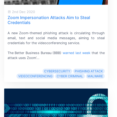
2nd Dec 2020
Zoom Impersonation Attacks Aim to Steal
Credentials
A new Zoom-themed phishing attack is circulating through
email, text and social media messages, aiming to steal
credentials for the
videoconferencing service.
The Better Business Bureau (BBB)
warned last week
that the
attack uses Zoom’...
CYBERSECURITY
PHISHING ATTACK
VIDEOCONFERENCING
CYBER CRIMINAL
MALWARE