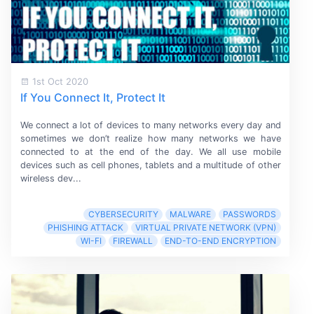
1st Oct 2020
If You Connect It, Protect It
We connect a lot of devices to many networks every day and
sometimes we don’t realize how many networks we have
connected to at the end of the day. We all use mobile
devices such as cell phones, tablets and a multitude of other
wireless dev...
CYBERSECURITY
MALWARE
PASSWORDS
PHISHING ATTACK
VIRTUAL PRIVATE NETWORK (VPN)
WI-FI
FIREWALL
END-TO-END ENCRYPTION