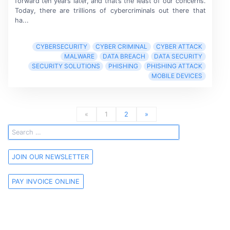
forward
ten years
later, and that’s the least of our concerns.
Today, there are trillions of cybercriminals out there that
ha...
CYBERSECURITY
CYBER CRIMINAL
CYBER ATTACK
MALWARE
DATA BREACH
DATA SECURITY
SECURITY SOLUTIONS
PHISHING
PHISHING ATTACK
MOBILE DEVICES
«
1
2
»
JOIN OUR NEWSLETTER
PAY INVOICE ONLINE