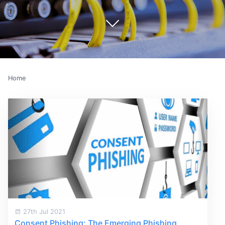
Home
27th Jul 2021
Consent Phishing: The Emerging Phishing