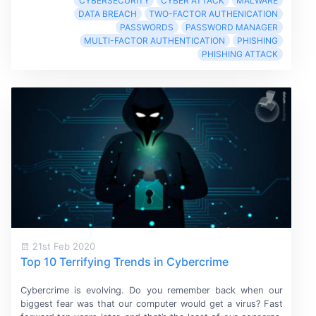
CYBERSECURITY
CYBER ATTACK
MALWARE
DATA BREACH
TWO-FACTOR AUTHENICATION
PASSWORDS
PASSWORD MANAGER
MULTI-FACTOR AUTHENTICATION
PHISHING
PHISHING ATTACK
21st Feb 2020
Top 10 Terrifying Trends in Cybercrime
Cybercrime is evolving. Do you remember back when our
biggest fear was that our computer would get a virus? Fast