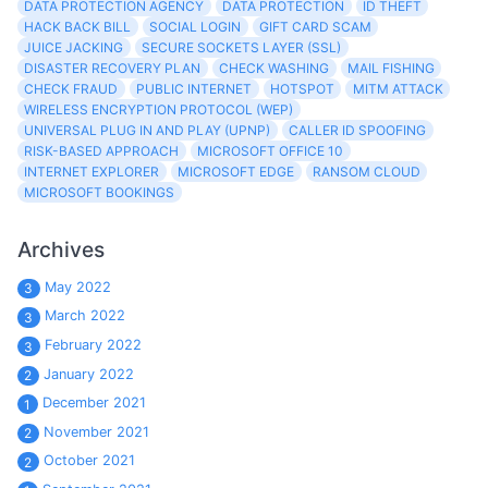
DATA PROTECTION AGENCY
DATA PROTECTION
ID THEFT
HACK BACK BILL
SOCIAL LOGIN
GIFT CARD SCAM
JUICE JACKING
SECURE SOCKETS LAYER (SSL)
DISASTER RECOVERY PLAN
CHECK WASHING
MAIL FISHING
CHECK FRAUD
PUBLIC INTERNET
HOTSPOT
MITM ATTACK
WIRELESS ENCRYPTION PROTOCOL (WEP)
UNIVERSAL PLUG IN AND PLAY (UPNP)
CALLER ID SPOOFING
RISK-BASED APPROACH
MICROSOFT OFFICE 10
INTERNET EXPLORER
MICROSOFT EDGE
RANSOM CLOUD
MICROSOFT BOOKINGS
Archives
May 2022
3
March 2022
3
February 2022
3
January 2022
2
December 2021
1
November 2021
2
October 2021
2