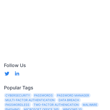
Follow Us
Popular Tags
CYBERSECURITY
PASSWORDS
PASSWORD MANAGER
MULTI-FACTOR AUTHENTICATION
DATA BREACH
PASSWORDLESS
TWO-FACTOR AUTHENICATION
MALWARE
PHISHING
MICROSOFT OFFICE 365
WINDOWS 10