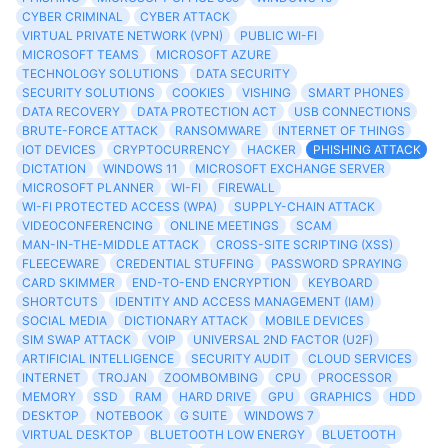
CYBER CRIMINAL
CYBER ATTACK
VIRTUAL PRIVATE NETWORK (VPN)
PUBLIC WI-FI
MICROSOFT TEAMS
MICROSOFT AZURE
TECHNOLOGY SOLUTIONS
DATA SECURITY
SECURITY SOLUTIONS
COOKIES
VISHING
SMART PHONES
DATA RECOVERY
DATA PROTECTION ACT
USB CONNECTIONS
BRUTE-FORCE ATTACK
RANSOMWARE
INTERNET OF THINGS
IOT DEVICES
CRYPTOCURRENCY
HACKER
PHISHING ATTACK
DICTATION
WINDOWS 11
MICROSOFT EXCHANGE SERVER
MICROSOFT PLANNER
WI-FI
FIREWALL
WI-FI PROTECTED ACCESS (WPA)
SUPPLY-CHAIN ATTACK
VIDEOCONFERENCING
ONLINE MEETINGS
SCAM
MAN-IN-THE-MIDDLE ATTACK
CROSS-SITE SCRIPTING (XSS)
FLEECEWARE
CREDENTIAL STUFFING
PASSWORD SPRAYING
CARD SKIMMER
END-TO-END ENCRYPTION
KEYBOARD
SHORTCUTS
IDENTITY AND ACCESS MANAGEMENT (IAM)
SOCIAL MEDIA
DICTIONARY ATTACK
MOBILE DEVICES
SIM SWAP ATTACK
VOIP
UNIVERSAL 2ND FACTOR (U2F)
ARTIFICIAL INTELLIGENCE
SECURITY AUDIT
CLOUD SERVICES
INTERNET
TROJAN
ZOOMBOMBING
CPU
PROCESSOR
MEMORY
SSD
RAM
HARD DRIVE
GPU
GRAPHICS
HDD
DESKTOP
NOTEBOOK
G SUITE
WINDOWS 7
VIRTUAL DESKTOP
BLUETOOTH LOW ENERGY
BLUETOOTH