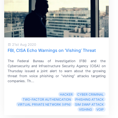
21st Aug 2020
FBI, CISA Echo Warnings on ‘Vishing’ Threat
The Federal Bureau of
Investigation (FBI)
and the
Cybersecurity and Infrastructure Security
Agency (CISA)
on
Thursday issued a joint alert to warn about the growing
threat from voice phishing or “vishing” attacks targeting
companies. Th...
HACKER
CYBER CRIMINAL
TWO-FACTOR AUTHENICATION
PHISHING ATTACK
VIRTUAL PRIVATE NETWORK (VPN)
SIM SWAP ATTACK
VISHING
VOIP