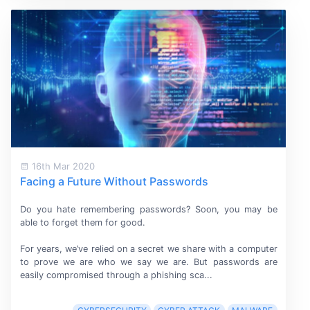
16th Mar 2020
Facing a Future Without Passwords
Do you hate remembering passwords? Soon, you may be
able to forget them
for good.
For years, we’ve relied on a secret we share with a computer
to prove we are who we say we are. But passwords are
easily compromised through a phishing sca...