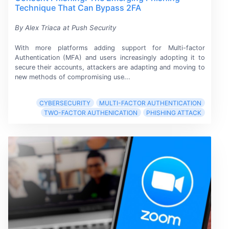
Technique That Can Bypass 2FA
By Alex Triaca at Push Security
With more platforms adding support for
Multi-factor
Authentication (MFA)
and users increasingly adopting it to
secure their accounts, attackers are adapting and moving to
new methods of compromising use...
CYBERSECURITY
MULTI-FACTOR AUTHENTICATION
TWO-FACTOR AUTHENICATION
PHISHING ATTACK