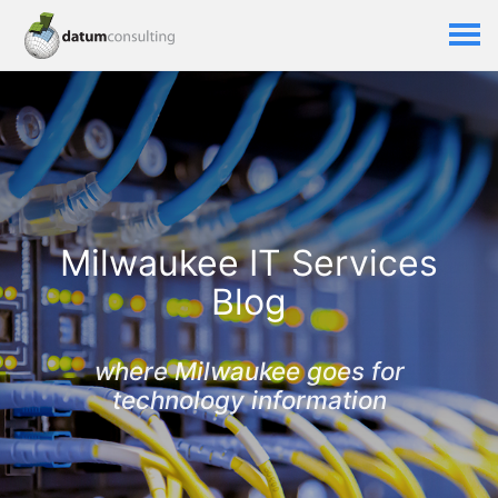
Milwaukee IT Services
Blog
where Milwaukee goes for
technology information