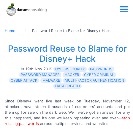
Home
Password Reuse to Blame for Disney+ Hack
Password Reuse to Blame for
Disney+ Hack
19th Nov 2019
CYBERSECURITY
PASSWORDS
PASSWORD MANAGER
HACKER
CYBER CRIMINAL
CYBER ATTACK
MALWARE
MULTI-FACTOR AUTHENTICATION
DATA BREACH
Since Disney+ went live
last week
on Tuesday,
November 12,
attackers have stolen thousands of customers’ accounts and put
them up for sale on the dark web. Well, we’ve got an answer for why
this happened, and it’s one we keep repeating over and over—
stop
reusing passwords
across multiple services
and websites.