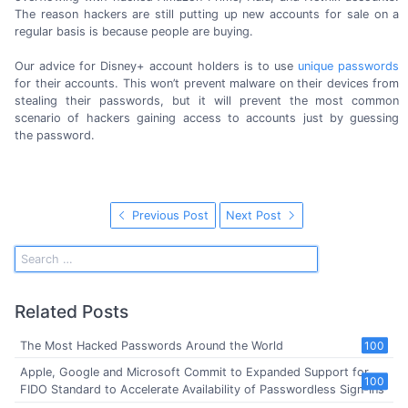
The reason hackers are still putting up new accounts for sale on a
regular basis is because people
are buying.
Our advice for Disney+ account holders is to use
unique passwords
for their accounts. This won’t prevent malware on their devices from
stealing their passwords, but it will prevent the most common
scenario of hackers gaining access to accounts just by guessing
the password.
Previous Post
Next Post
Related Posts
The Most Hacked Passwords Around the World
100
Apple, Google and Microsoft Commit to Expanded Support for
100
FIDO Standard to Accelerate Availability of Passwordless Sign-Ins