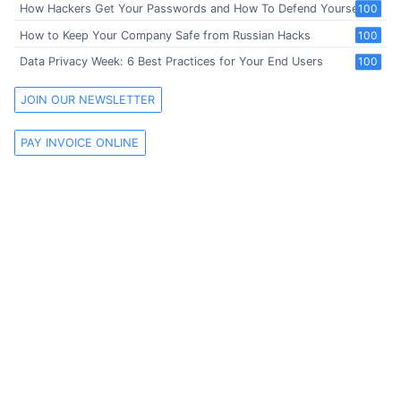
How Hackers Get Your Passwords and How To Defend Yourself
100
How to Keep Your Company Safe from Russian Hacks
100
Data Privacy Week: 6 Best Practices for Your End Users
100
JOIN OUR NEWSLETTER
PAY INVOICE ONLINE