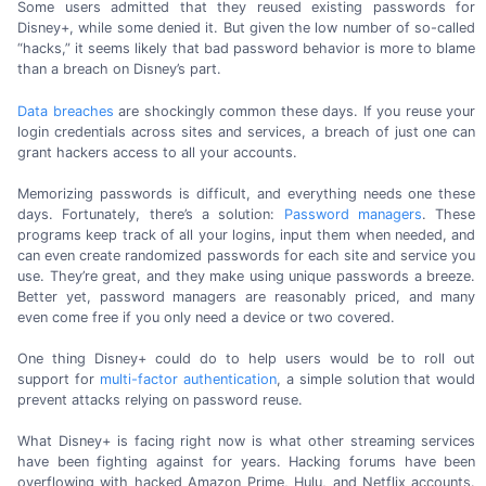
Some users admitted that they reused existing passwords for
Disney+, while some denied it. But given the low number of
so-called
“hacks,” it seems likely that bad password behavior is more to blame
than a breach on
Disney’s part.
Data breaches
are shockingly common these days. If you reuse your
login credentials across sites and services, a breach of just one can
grant hackers access to all
your accounts.
Memorizing passwords is difficult, and everything needs one these
days. Fortunately, there’s a solution:
Password managers
. These
programs keep track of all your logins, input them when needed, and
can even create randomized passwords for each site and service you
use. They’re great, and they make using unique passwords a breeze.
Better yet, password managers are reasonably priced, and many
even come free if you only need a device or
two covered.
One thing Disney+ could do to help users would be to roll out
support for
multi-factor
authentication
, a simple solution that would
prevent attacks relying on
password reuse.
What Disney+ is facing right now is what other streaming services
have been fighting against for years. Hacking forums have been
overflowing with hacked
Amazon Prime,
Hulu, and Netflix accounts.