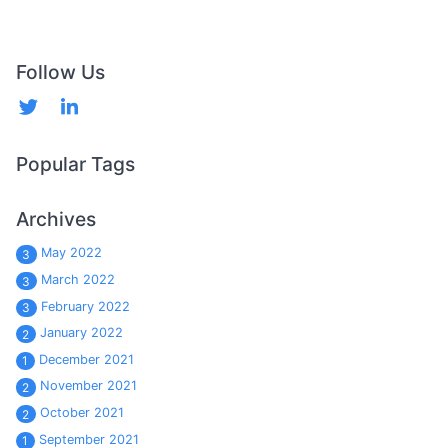
Follow Us
Popular Tags
Archives
May 2022
3
March 2022
3
February 2022
3
January 2022
2
December 2021
1
November 2021
2
October 2021
2
September 2021
1